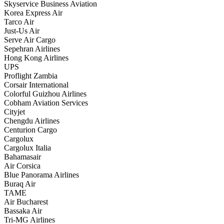
Skyservice Business Aviation
Korea Express Air
Tarco Air
Just-Us Air
Serve Air Cargo
Sepehran Airlines
Hong Kong Airlines
UPS
Proflight Zambia
Corsair International
Colorful Guizhou Airlines
Cobham Aviation Services
Cityjet
Chengdu Airlines
Centurion Cargo
Cargolux
Cargolux Italia
Bahamasair
Air Corsica
Blue Panorama Airlines
Buraq Air
TAME
Air Bucharest
Bassaka Air
Tri-MG Airlines