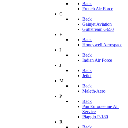
Back
French Air Force
G
Back
Gainjet Aviation
Gulfstream G650
H
Back
Honeywell Aerospace
I
Back
Indian Air Force
J
Back
Jetlet
M
Back
Maleth-Aero
P
Back
Pan Europeenne Air
Service
Piaggio P-180
R
Back