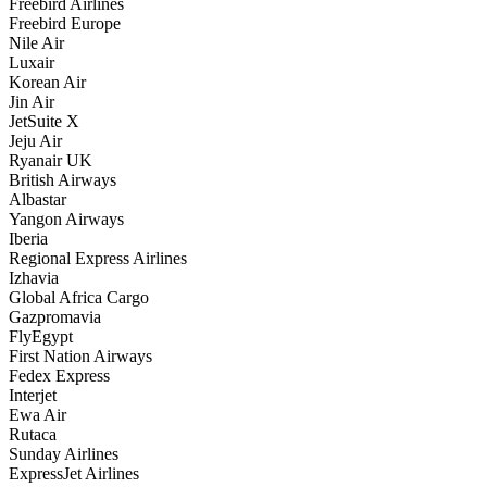
Freebird Airlines
Freebird Europe
Nile Air
Luxair
Korean Air
Jin Air
JetSuite X
Jeju Air
Ryanair UK
British Airways
Albastar
Yangon Airways
Iberia
Regional Express Airlines
Izhavia
Global Africa Cargo
Gazpromavia
FlyEgypt
First Nation Airways
Fedex Express
Interjet
Ewa Air
Rutaca
Sunday Airlines
ExpressJet Airlines