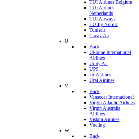
TUI Airlines Belgium
TUI Airlines
Netherlands
TUI Airways
TUIfly Nordic
Tunisair
T'way Air
U
Back
Ukraine International
Airlines
Unity Air
UPS
Ur Airlines
Ural Airlines
V
Back
Vensecar Internacional
Virgin Atlantic Airlines
Virgin Australia
Airlines
Vistara Airlines
Vueling
W
Back