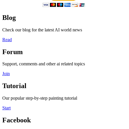
Blog
Check our blog for the latest AI world news
Read
Forum
Support, comments and other ai related topics
Join
Tutorial
Our popular step-by-step painting tutorial
Start
Facebook