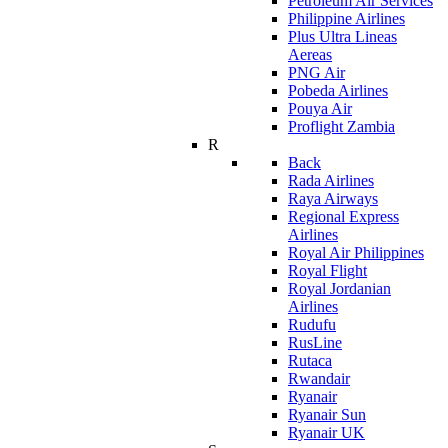
Petroleum Air Services
Philippine Airlines
Plus Ultra Lineas
Aereas
PNG Air
Pobeda Airlines
Pouya Air
Proflight Zambia
R
Back
Rada Airlines
Raya Airways
Regional Express
Airlines
Royal Air Philippines
Royal Flight
Royal Jordanian
Airlines
Rudufu
RusLine
Rutaca
Rwandair
Ryanair
Ryanair Sun
Ryanair UK