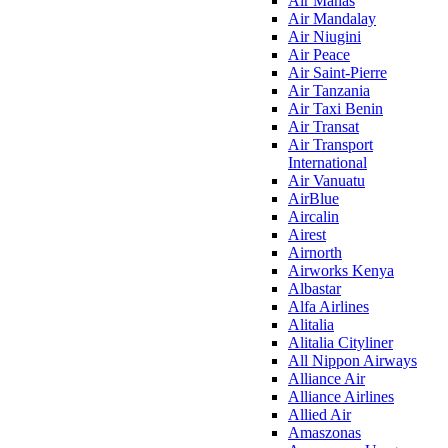
Air Manas
Air Mandalay
Air Niugini
Air Peace
Air Saint-Pierre
Air Tanzania
Air Taxi Benin
Air Transat
Air Transport
International
Air Vanuatu
AirBlue
Aircalin
Airest
Airnorth
Airworks Kenya
Albastar
Alfa Airlines
Alitalia
Alitalia Cityliner
All Nippon Airways
Alliance Air
Alliance Airlines
Allied Air
Amaszonas