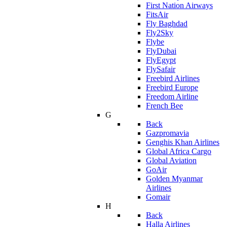
First Nation Airways
FitsAir
Fly Baghdad
Fly2Sky
Flybe
FlyDubai
FlyEgypt
FlySafair
Freebird Airlines
Freebird Europe
Freedom Airline
French Bee
G
Back
Gazpromavia
Genghis Khan Airlines
Global Africa Cargo
Global Aviation
GoAir
Golden Myanmar
Airlines
Gomair
H
Back
Halla Airlines