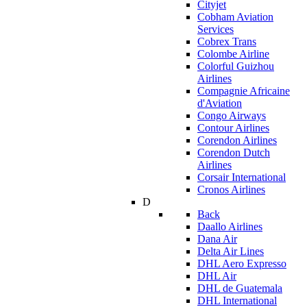
Cityjet
Cobham Aviation
Services
Cobrex Trans
Colombe Airline
Colorful Guizhou
Airlines
Compagnie Africaine
d'Aviation
Congo Airways
Contour Airlines
Corendon Airlines
Corendon Dutch
Airlines
Corsair International
Cronos Airlines
D
Back
Daallo Airlines
Dana Air
Delta Air Lines
DHL Aero Expresso
DHL Air
DHL de Guatemala
DHL International