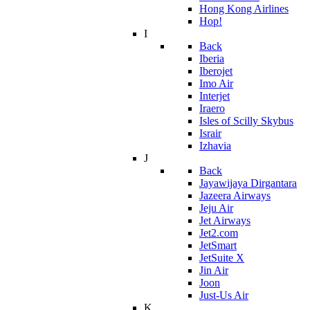
Hong Kong Airlines
Hop!
I
Back
Iberia
Iberojet
Imo Air
Interjet
Iraero
Isles of Scilly Skybus
Israir
Izhavia
J
Back
Jayawijaya Dirgantara
Jazeera Airways
Jeju Air
Jet Airways
Jet2.com
JetSmart
JetSuite X
Jin Air
Joon
Just-Us Air
K