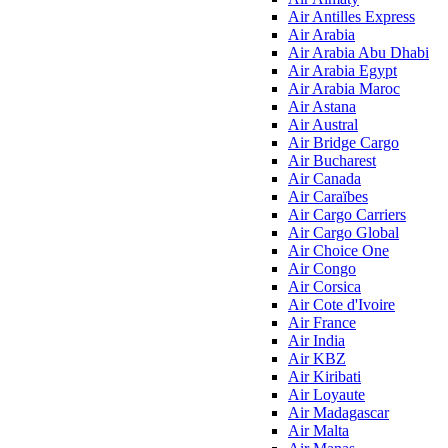
Air Antilles Express
Air Arabia
Air Arabia Abu Dhabi
Air Arabia Egypt
Air Arabia Maroc
Air Astana
Air Austral
Air Bridge Cargo
Air Bucharest
Air Canada
Air Caraïbes
Air Cargo Carriers
Air Cargo Global
Air Choice One
Air Congo
Air Corsica
Air Cote d'Ivoire
Air France
Air India
Air KBZ
Air Kiribati
Air Loyaute
Air Madagascar
Air Malta