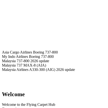
Asia Cargo Airlines Boeing 737-800
My Indo Airlines Boeing 737-800
Malaysia 737-800 2026 update
Malaysia 737 MAX-8 (AIA)
Malaysia Airlines A330-300 (AIG) 2026 update
Welcome
Welcome to the Flying Carpet Hub