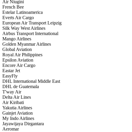
Air Niugini
French Bee
Estelar Latinoamerica
Everts Air Cargo
European Air Transport Leipzig
Silk Way West Airlines
Airbus Transport International
Mango Airlines
Golden Myanmar Airlines
Global Aviation
Royal Air Philippines
Epsilon Aviation
Encore Air Cargo
Eastar Jet
EasyFly
DHL International Middle East
DHL de Guatemala
T'way Air
Delta Air Lines
Air Kiribati
Yakutia Airlines
Gainjet Aviation
My Indo Airlines
Jayawijaya Dirgantara
Aeromar