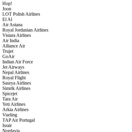
Hop!
Joon
LOT Polish Airlines
El Al
Air Astana
Royal Jordanian Airlines
Vistara Airlines
Air India
Alliance Air
Trujet
GoAir
Indian Air Force
Jet Airways
Nepal Airlines
Royal Flight
Saurya Airlines
Simrik Airlines
Spicejet
Tara Air
Yeti Airlines
Arkia Airlines
Vueling
TAP Air Portugal
Israir
Nordavia