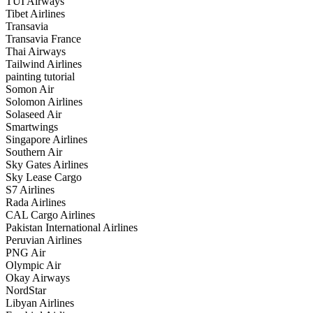
TUI Airways
Tibet Airlines
Transavia
Transavia France
Thai Airways
Tailwind Airlines
painting tutorial
Somon Air
Solomon Airlines
Solaseed Air
Smartwings
Singapore Airlines
Southern Air
Sky Gates Airlines
Sky Lease Cargo
S7 Airlines
Rada Airlines
CAL Cargo Airlines
Pakistan International Airlines
Peruvian Airlines
PNG Air
Olympic Air
Okay Airways
NordStar
Libyan Airlines