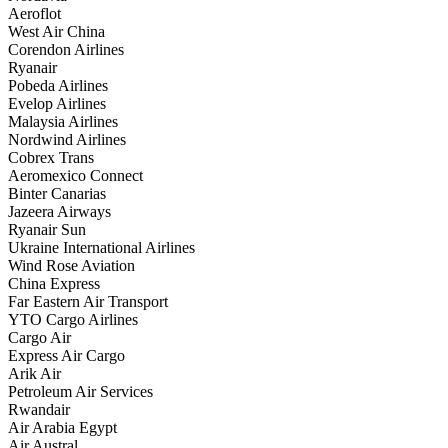
Aeroflot
West Air China
Corendon Airlines
Ryanair
Pobeda Airlines
Evelop Airlines
Malaysia Airlines
Nordwind Airlines
Cobrex Trans
Aeromexico Connect
Binter Canarias
Jazeera Airways
Ryanair Sun
Ukraine International Airlines
Wind Rose Aviation
China Express
Far Eastern Air Transport
YTO Cargo Airlines
Cargo Air
Express Air Cargo
Arik Air
Petroleum Air Services
Rwandair
Air Arabia Egypt
Air Austral