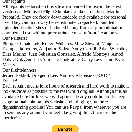
Our repaints
All repaints featured on this site are intended for use in the latest
versions of Microsoft Flight Simulator and/or Lockheed Martin
Prepar3d. They are freely downloadable and available for personal
use. They can in no way be redistributed, repacked, bundled,
uploaded to other sites or included in any form of promotional or
commercial use without prior written consent from the authors.
Our Painters:
Philippe Tabatchnik, Robert Williams, Mike Stewart, Vangelis
Evangelakopoulos, Alejandro Solga, Andy Carroll, Brian Wheatley,
Elias Merino, Juan Sebastian Gonzalez, Alfredo Montoya, Amod
Dalvi, Dukgeun Lee, Yaroslav Pankratiev, Garry Lewis and Kyle
Meeks.
Our flightplanners:
Jeroen Eekhof, Dukgeun Lee, Andrew Afanasiev (RATS)
Donate!
Each repaint means long hours of research and hard work to make it
look as close as possible to the real world original. Although it is all
available here for free, we will appreciate any contribution to keep
us going maintaining this website and bringing you more
flightsimming goodies! You can use Paypal from wherever you are
to send us any amount you feel like giving -hint: the more the
merrier! ;-)