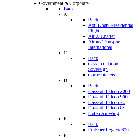
Government & Corporate
Back
A
Back
Abu Dhabi Presidential
Flight
Air X Charter
Airbus Transport
International
C
Back
Cessna Citation
Sovereign
Corporate jets
D
Back
Dassault Falcon 2000
Dassault Falcon 900
Dassault Falcon 7x
Dassault Falcon 8x
Dubai Air Wing
E
Back
Embraer Legacy 600
F