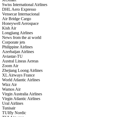
Swiss International Airlines
DHL Aero Expresso
Vensecar Internacional
Air Bridge Cargo
Honeywell Aerospace
Kish Air
Longjiang Airlines
News from the ai world
Corporate jets
Philippine Airlines
Azerbaijan Airlines
Aviastar-TU
Austral Lineas Aereas
Zoom Air
Zhejiang Loong Airlines
XL Airways France
World Atlantic Airlines
Wizz Air
Wamos Air
Virgin Australia Airlines
Virgin Atlantic Airlines
Ural Airlines
Tunisair
TUIfly Nordic