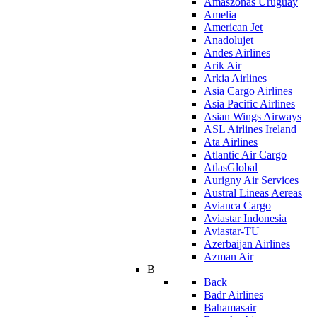
Amaszonas Uruguay
Amelia
American Jet
Anadolujet
Andes Airlines
Arik Air
Arkia Airlines
Asia Cargo Airlines
Asia Pacific Airlines
Asian Wings Airways
ASL Airlines Ireland
Ata Airlines
Atlantic Air Cargo
AtlasGlobal
Aurigny Air Services
Austral Lineas Aereas
Avianca Cargo
Aviastar Indonesia
Aviastar-TU
Azerbaijan Airlines
Azman Air
B
Back
Badr Airlines
Bahamasair