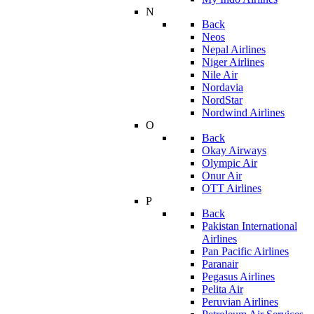
N
Back
Neos
Nepal Airlines
Niger Airlines
Nile Air
Nordavia
NordStar
Nordwind Airlines
O
Back
Okay Airways
Olympic Air
Onur Air
OTT Airlines
P
Back
Pakistan International
Airlines
Pan Pacific Airlines
Paranair
Pegasus Airlines
Pelita Air
Peruvian Airlines