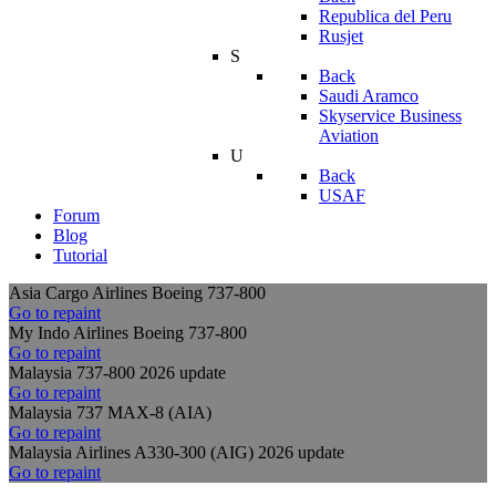
Republica del Peru
Rusjet
S
Back
Saudi Aramco
Skyservice Business
Aviation
U
Back
USAF
Forum
Blog
Tutorial
Asia Cargo Airlines Boeing 737-800
Go to repaint
My Indo Airlines Boeing 737-800
Go to repaint
Malaysia 737-800 2026 update
Go to repaint
Malaysia 737 MAX-8 (AIA)
Go to repaint
Malaysia Airlines A330-300 (AIG) 2026 update
Go to repaint