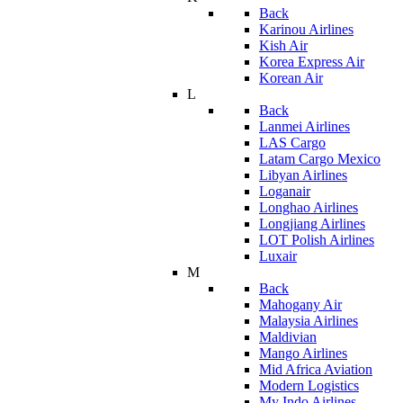
Back
Karinou Airlines
Kish Air
Korea Express Air
Korean Air
L
Back
Lanmei Airlines
LAS Cargo
Latam Cargo Mexico
Libyan Airlines
Loganair
Longhao Airlines
Longjiang Airlines
LOT Polish Airlines
Luxair
M
Back
Mahogany Air
Malaysia Airlines
Maldivian
Mango Airlines
Mid Africa Aviation
Modern Logistics
My Indo Airlines