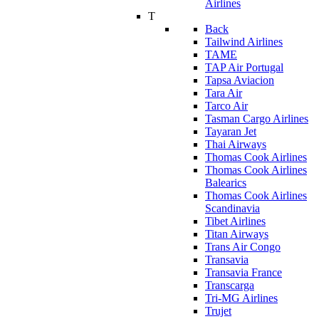
Airlines
T
Back
Tailwind Airlines
TAME
TAP Air Portugal
Tapsa Aviacion
Tara Air
Tarco Air
Tasman Cargo Airlines
Tayaran Jet
Thai Airways
Thomas Cook Airlines
Thomas Cook Airlines
Balearics
Thomas Cook Airlines
Scandinavia
Tibet Airlines
Titan Airways
Trans Air Congo
Transavia
Transavia France
Transcarga
Tri-MG Airlines
Trujet