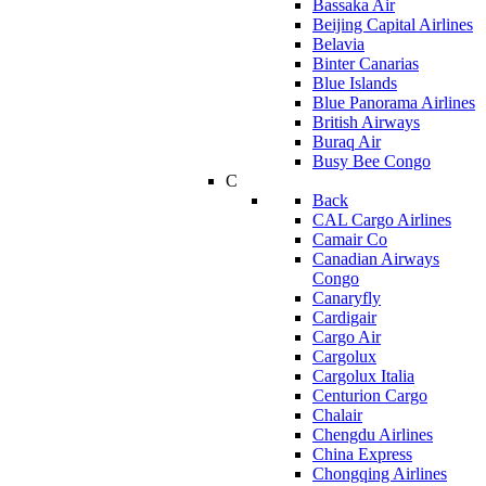
Bassaka Air
Beijing Capital Airlines
Belavia
Binter Canarias
Blue Islands
Blue Panorama Airlines
British Airways
Buraq Air
Busy Bee Congo
C
Back
CAL Cargo Airlines
Camair Co
Canadian Airways
Congo
Canaryfly
Cardigair
Cargo Air
Cargolux
Cargolux Italia
Centurion Cargo
Chalair
Chengdu Airlines
China Express
Chongqing Airlines