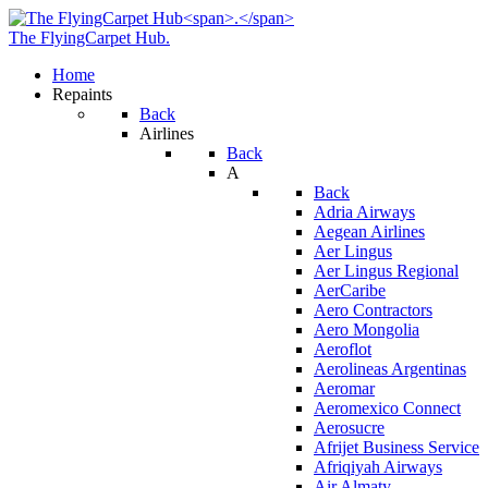
The FlyingCarpet Hub
.
Home
Repaints
Back
Airlines
Back
A
Back
Adria Airways
Aegean Airlines
Aer Lingus
Aer Lingus Regional
AerCaribe
Aero Contractors
Aero Mongolia
Aeroflot
Aerolineas Argentinas
Aeromar
Aeromexico Connect
Aerosucre
Afrijet Business Service
Afriqiyah Airways
Air Almaty