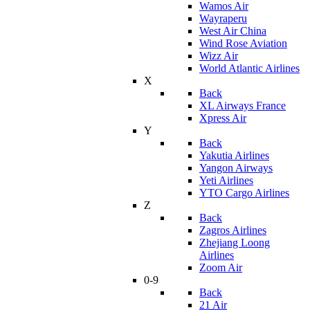
Wamos Air
Wayraperu
West Air China
Wind Rose Aviation
Wizz Air
World Atlantic Airlines
X
Back
XL Airways France
Xpress Air
Y
Back
Yakutia Airlines
Yangon Airways
Yeti Airlines
YTO Cargo Airlines
Z
Back
Zagros Airlines
Zhejiang Loong
Airlines
Zoom Air
0-9
Back
21 Air