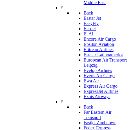
Middle East
E
Back
Eastar Jet
EasyFly
EcoJet
El Al
Encore Air Cargo
Epsilon Aviation
Eritrean Airlines
Estelar Latinoamerica
European Air Transport
Leipzig
Evelop Airlines
Everts Air Cargo
Ewa Air
Express Air Cargo
ExpressJet Airlines
Eznis Airways
F
Back
Far Eastern Air
Transport
Fastjet Zimbabwe
Fedex Express