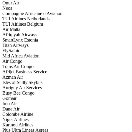
Onur Air
Neos
Compagnie Africaine d'Aviation
TUI Airlines Netherlands
TUI Airlines Belgium
Air Malta
Afriqiyah Airways
SmartLynx Estonia
Titan Airways
FlySafair
Mid Africa Aviation
Air Congo
Trans Air Congo
Afrijet Business Service
Azman Air
Isles of Scilly Skybus
Aurigny Air Services
Busy Bee Congo
Gomair
Imo Air
Dana Air
Colombe Airline
Niger Airlines
Karinou Airlines
Plus Ultra Lineas Aereas