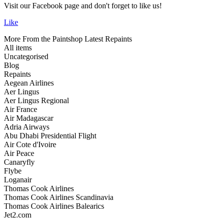
Visit our Facebook page and don't forget to like us!
Like
More From the Paintshop
Latest Repaints
All items
Uncategorised
Blog
Repaints
Aegean Airlines
Aer Lingus
Aer Lingus Regional
Air France
Air Madagascar
Adria Airways
Abu Dhabi Presidential Flight
Air Cote d'Ivoire
Air Peace
Canaryfly
Flybe
Loganair
Thomas Cook Airlines
Thomas Cook Airlines Scandinavia
Thomas Cook Airlines Balearics
Jet2.com