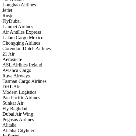
Longhao Airlines
Jetlet
Rusjet
FlyDubai
Lanmei Airlines
Air Antilles Express
Latam Cargo Mexico
Chongqing Airlines
Corendon Dutch Airlines
21 Air
Aerosucre
ASL Airlines Ireland
Avianca Cargo
Raya Airways
Tasman Cargo Airlines
DHL Air
Modern Logistics
Pan Pacific Airlines
Sunkar Air
Fly Baghdad
Dubai Air Wing
Pegasus Airlines
Alitalia
Alitalia Cityliner
JetSmart