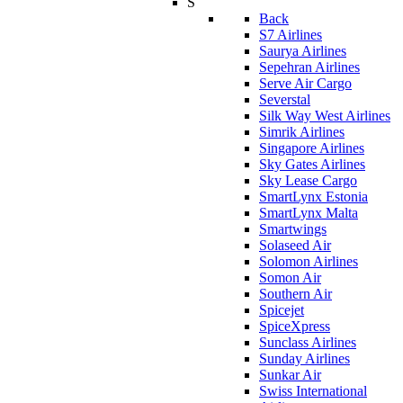
S
Back
S7 Airlines
Saurya Airlines
Sepehran Airlines
Serve Air Cargo
Severstal
Silk Way West Airlines
Simrik Airlines
Singapore Airlines
Sky Gates Airlines
Sky Lease Cargo
SmartLynx Estonia
SmartLynx Malta
Smartwings
Solaseed Air
Solomon Airlines
Somon Air
Southern Air
Spicejet
SpiceXpress
Sunclass Airlines
Sunday Airlines
Sunkar Air
Swiss International