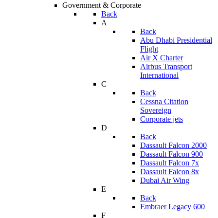
Government & Corporate
Back
A
Back
Abu Dhabi Presidential
Flight
Air X Charter
Airbus Transport
International
C
Back
Cessna Citation
Sovereign
Corporate jets
D
Back
Dassault Falcon 2000
Dassault Falcon 900
Dassault Falcon 7x
Dassault Falcon 8x
Dubai Air Wing
E
Back
Embraer Legacy 600
F