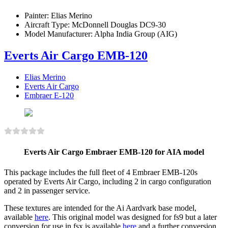
Painter:
Elias Merino
Aircraft Type:
McDonnell Douglas DC9-30
Model Manufacturer:
Alpha India Group (AIG)
Everts Air Cargo EMB-120
Elias Merino
Everts Air Cargo
Embraer E-120
Everts Air Cargo Embraer EMB-120 for AIA model
This package includes the full fleet of 4 Embraer EMB-120s
operated by Everts Air Cargo, including 2 in cargo configuration
and 2 in passenger service.
These textures are intended for the Ai Aardvark base model,
available
here
. This original model was designed for fs9 but a later
conversion for use in fsx is available
here
and a further conversion