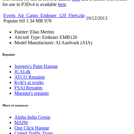
for use in P3Dv4 is available
here
.
Everts_Air_Cargo_Embraer_120_Fleet.zip
19/12/2013
Popular
fs9
1.34 MB
978
Painter:
Elias Merino
Aircraft Type:
Embraer EMB120
Model Manufacturer:
AI Aardvark (AIA)
Repaints
Juergen's Paint Hangar
JCAI.dk
ATCO Repaints
Kyle's ai works
FSAI Repaints
Muenier's repaints
More ai resources
Alpha India Group
MAIW
One Click Hangar
United Traffic Team