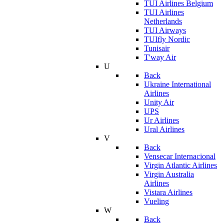
TUI Airlines Belgium
TUI Airlines
Netherlands
TUI Airways
TUIfly Nordic
Tunisair
T'way Air
U
Back
Ukraine International
Airlines
Unity Air
UPS
Ur Airlines
Ural Airlines
V
Back
Vensecar Internacional
Virgin Atlantic Airlines
Virgin Australia
Airlines
Vistara Airlines
Vueling
W
Back