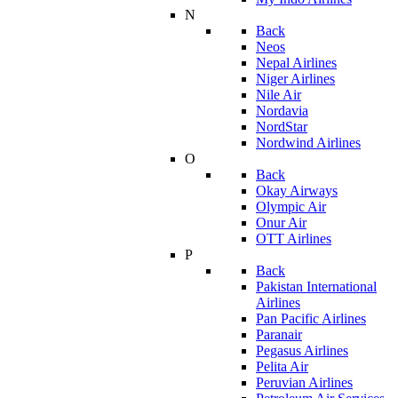
N
Back
Neos
Nepal Airlines
Niger Airlines
Nile Air
Nordavia
NordStar
Nordwind Airlines
O
Back
Okay Airways
Olympic Air
Onur Air
OTT Airlines
P
Back
Pakistan International
Airlines
Pan Pacific Airlines
Paranair
Pegasus Airlines
Pelita Air
Peruvian Airlines