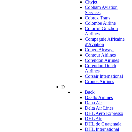
Cityjet
Cobham Aviation
Services
Cobrex Trans
Colombe Airline
Colorful Guizhou
Airlines
Compagnie Africaine
d'Aviation
Congo Airways
Contour Airlines
Corendon Airlines
Corendon Dutch
Airlines
Corsair International
Cronos Airlines
D
Back
Daallo Airlines
Dana Air
Delta Air Lines
DHL Aero Expresso
DHL Air
DHL de Guatemala
DHL International