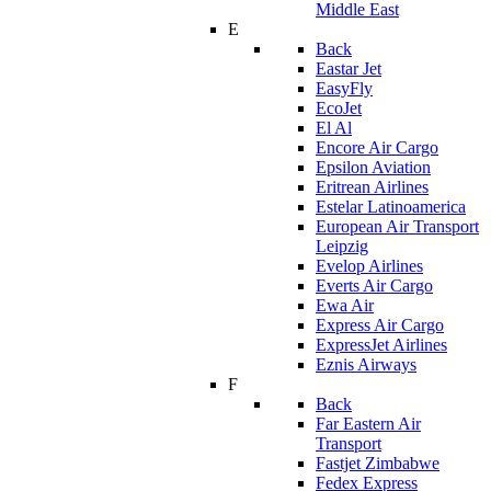
Middle East
E
Back
Eastar Jet
EasyFly
EcoJet
El Al
Encore Air Cargo
Epsilon Aviation
Eritrean Airlines
Estelar Latinoamerica
European Air Transport
Leipzig
Evelop Airlines
Everts Air Cargo
Ewa Air
Express Air Cargo
ExpressJet Airlines
Eznis Airways
F
Back
Far Eastern Air
Transport
Fastjet Zimbabwe
Fedex Express