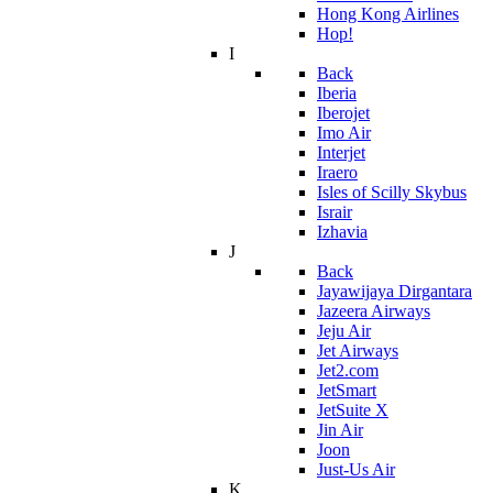
Hong Kong Airlines
Hop!
I
Back
Iberia
Iberojet
Imo Air
Interjet
Iraero
Isles of Scilly Skybus
Israir
Izhavia
J
Back
Jayawijaya Dirgantara
Jazeera Airways
Jeju Air
Jet Airways
Jet2.com
JetSmart
JetSuite X
Jin Air
Joon
Just-Us Air
K