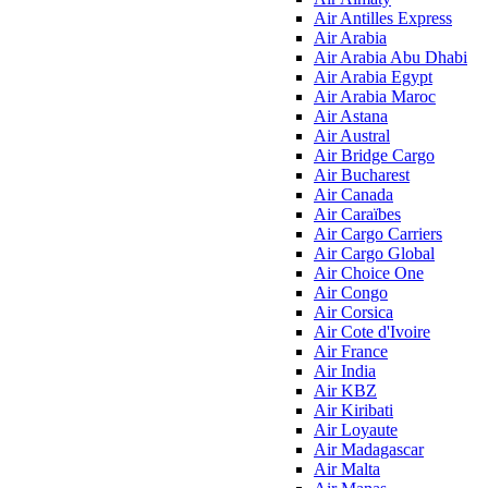
Air Antilles Express
Air Arabia
Air Arabia Abu Dhabi
Air Arabia Egypt
Air Arabia Maroc
Air Astana
Air Austral
Air Bridge Cargo
Air Bucharest
Air Canada
Air Caraïbes
Air Cargo Carriers
Air Cargo Global
Air Choice One
Air Congo
Air Corsica
Air Cote d'Ivoire
Air France
Air India
Air KBZ
Air Kiribati
Air Loyaute
Air Madagascar
Air Malta