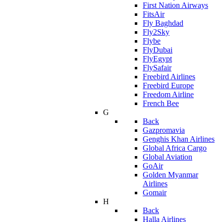
First Nation Airways
FitsAir
Fly Baghdad
Fly2Sky
Flybe
FlyDubai
FlyEgypt
FlySafair
Freebird Airlines
Freebird Europe
Freedom Airline
French Bee
G
Back
Gazpromavia
Genghis Khan Airlines
Global Africa Cargo
Global Aviation
GoAir
Golden Myanmar
Airlines
Gomair
H
Back
Halla Airlines