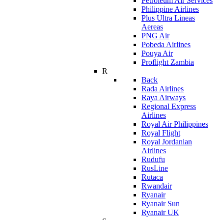
Petroleum Air Services
Philippine Airlines
Plus Ultra Lineas
Aereas
PNG Air
Pobeda Airlines
Pouya Air
Proflight Zambia
R
Back
Rada Airlines
Raya Airways
Regional Express
Airlines
Royal Air Philippines
Royal Flight
Royal Jordanian
Airlines
Rudufu
RusLine
Rutaca
Rwandair
Ryanair
Ryanair Sun
Ryanair UK