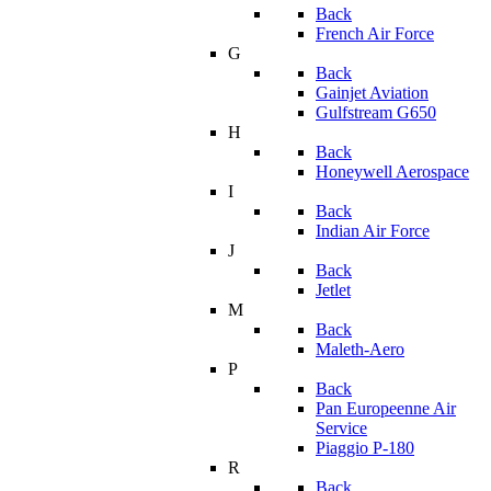
Back
French Air Force
G
Back
Gainjet Aviation
Gulfstream G650
H
Back
Honeywell Aerospace
I
Back
Indian Air Force
J
Back
Jetlet
M
Back
Maleth-Aero
P
Back
Pan Europeenne Air
Service
Piaggio P-180
R
Back