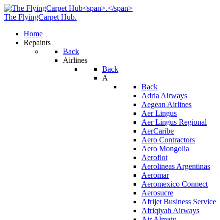
The FlyingCarpet Hub
.
Home
Repaints
Back
Airlines
Back
A
Back
Adria Airways
Aegean Airlines
Aer Lingus
Aer Lingus Regional
AerCaribe
Aero Contractors
Aero Mongolia
Aeroflot
Aerolineas Argentinas
Aeromar
Aeromexico Connect
Aerosucre
Afrijet Business Service
Afriqiyah Airways
Air Almaty