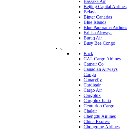
Bassaka Air
Beijing Capital Airlines
Belavia
Binter Canarias
Blue Islands
Blue Panorama Airlines
British Airways
Buraq Air
Busy Bee Congo
C
Back
CAL Cargo Airlines
Camair Co
Canadian Airways
Congo
Canaryfly
Cardigair
Cargo Air
Cargolux
Cargolux Italia
Centurion Cargo
Chalair
Chengdu Airlines
China Express
Chongqing Airlines