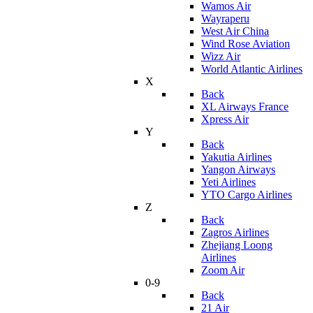
Wamos Air
Wayraperu
West Air China
Wind Rose Aviation
Wizz Air
World Atlantic Airlines
X
Back
XL Airways France
Xpress Air
Y
Back
Yakutia Airlines
Yangon Airways
Yeti Airlines
YTO Cargo Airlines
Z
Back
Zagros Airlines
Zhejiang Loong
Airlines
Zoom Air
0-9
Back
21 Air