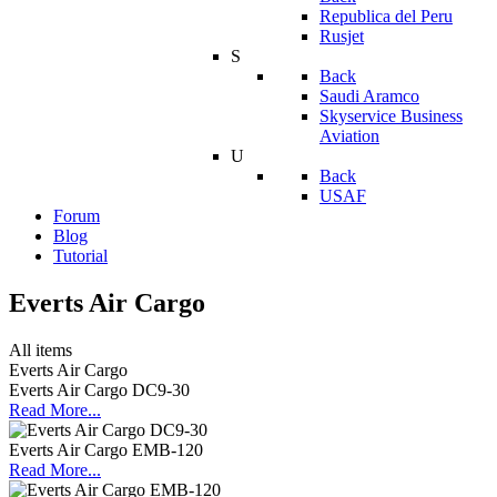
Republica del Peru
Rusjet
S
Back
Saudi Aramco
Skyservice Business
Aviation
U
Back
USAF
Forum
Blog
Tutorial
Everts Air Cargo
All items
Everts Air Cargo
Everts Air Cargo DC9-30
Read More...
Everts Air Cargo EMB-120
Read More...