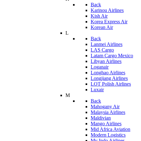
Back
Karinou Airlines
Kish Air
Korea Express Air
Korean Air
L
Back
Lanmei Airlines
LAS Cargo
Latam Cargo Mexico
Libyan Airlines
Loganair
Longhao Airlines
Longjiang Airlines
LOT Polish Airlines
Luxair
M
Back
Mahogany Air
Malaysia Airlines
Maldivian
Mango Airlines
Mid Africa Aviation
Modern Logistics
My Indo Airlines