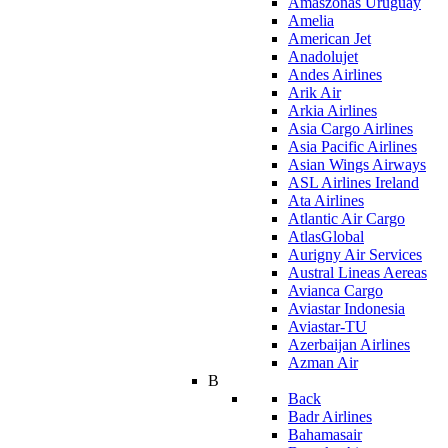
Amaszonas Uruguay
Amelia
American Jet
Anadolujet
Andes Airlines
Arik Air
Arkia Airlines
Asia Cargo Airlines
Asia Pacific Airlines
Asian Wings Airways
ASL Airlines Ireland
Ata Airlines
Atlantic Air Cargo
AtlasGlobal
Aurigny Air Services
Austral Lineas Aereas
Avianca Cargo
Aviastar Indonesia
Aviastar-TU
Azerbaijan Airlines
Azman Air
B
Back
Badr Airlines
Bahamasair