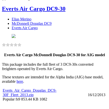
Everts Air Cargo DC9-30
Elias Merino
McDonnell Douglas DC9
Everts Air Cargo
Everts Air Cargo McDonnell Douglas DC9-30 for AIG model
This package includes the full fleet of 3 DC9-30s converted
freighters operated by Everts Air Cargo.
These textures are intended for the Alpha India (AIG) base model,
available
here
.
Everts_Air_Cargo_Douglas_DC9-
30F_Fleet_2013.zip
16/12/2013
Popular
fs9
853.44 KB
1082