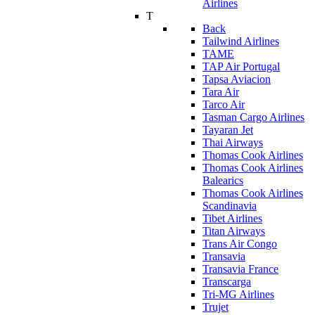
Airlines
T
Back
Tailwind Airlines
TAME
TAP Air Portugal
Tapsa Aviacion
Tara Air
Tarco Air
Tasman Cargo Airlines
Tayaran Jet
Thai Airways
Thomas Cook Airlines
Thomas Cook Airlines
Balearics
Thomas Cook Airlines
Scandinavia
Tibet Airlines
Titan Airways
Trans Air Congo
Transavia
Transavia France
Transcarga
Tri-MG Airlines
Trujet