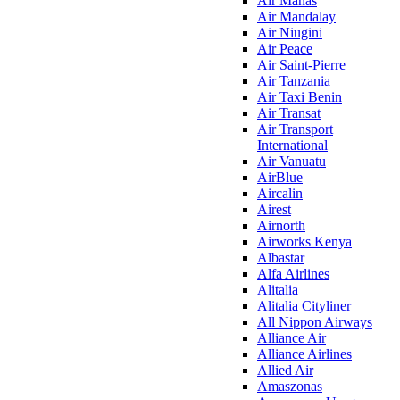
Air Manas
Air Mandalay
Air Niugini
Air Peace
Air Saint-Pierre
Air Tanzania
Air Taxi Benin
Air Transat
Air Transport
International
Air Vanuatu
AirBlue
Aircalin
Airest
Airnorth
Airworks Kenya
Albastar
Alfa Airlines
Alitalia
Alitalia Cityliner
All Nippon Airways
Alliance Air
Alliance Airlines
Allied Air
Amaszonas