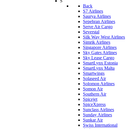
S
Back
S7 Airlines
Saurya Airlines
Sepehran Airlines
Serve Air Cargo
Severstal
Silk Way West Airlines
Simrik Airlines
Singapore Airlines
Sky Gates Airlines
Sky Lease Cargo
SmartLynx Estonia
SmartLynx Malta
Smartwings
Solaseed Air
Solomon Airlines
Somon Air
Southern Air
Spicejet
SpiceXpress
Sunclass Airlines
Sunday Airlines
Sunkar Air
Swiss International